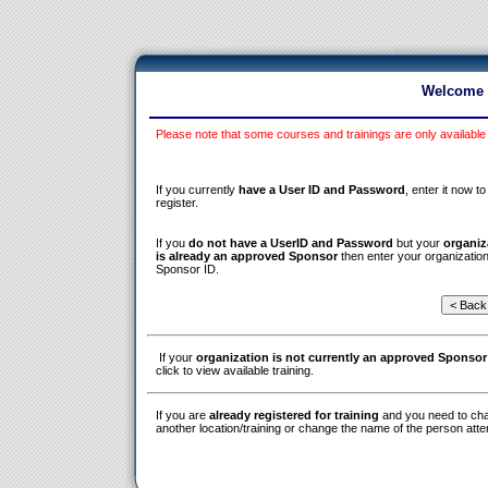
Welcome t
Please note that some courses and trainings are only available
If you currently
have a User ID and Password
, enter it now to
register.
If you
do not have a UserID and Password
but your
organiz
is already an approved Sponsor
then enter your organization
Sponsor ID.
If your
organization is not currently an approved Sponsor
click to view available training.
If you are
already registered for training
and you need to ch
another location/training or change the name of the person atte